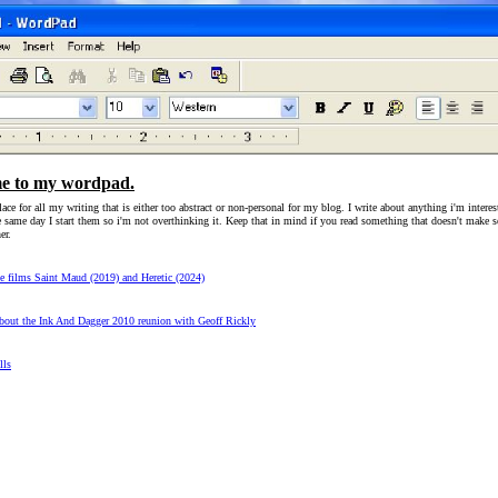
e to my wordpad.
lace for all my writing that is either too abstract or non-personal for my blog. I write about anything i'm interes
e same day I start them so i'm not overthinking it. Keep that in mind if you read something that doesn't make 
er.
he films Saint Maud (2019) and Heretic (2024)
out the Ink And Dagger 2010 reunion with Geoff Rickly
lls