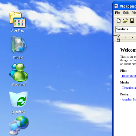
Welcom
This is the p
things on th
on about eith
Film:
-
Belief in t
Music:
-
Thoughts ab
Poetry:
-
Angelus Be