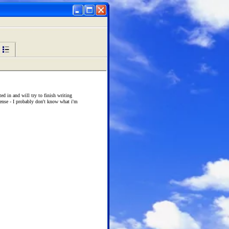
ted in and will try to finish writing
sense - I probably don't know what i'm