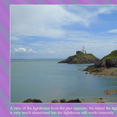
A view of the lighthouse from the pier opposite, the island the lig
is very much abandoned but the lighthouse still works remotely