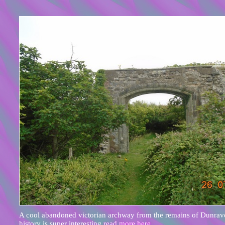
A cool abandoned victorian archway from the remains of Dunrave
history is super interesting
read more here