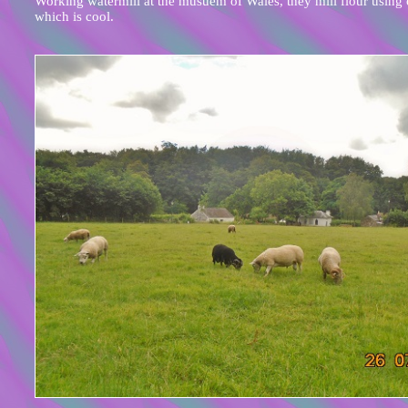
Working watermill at the musuem of Wales, they mill flour using 
which is cool.