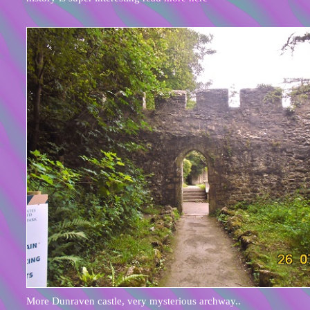
More Dunraven castle, very mysterious archway..