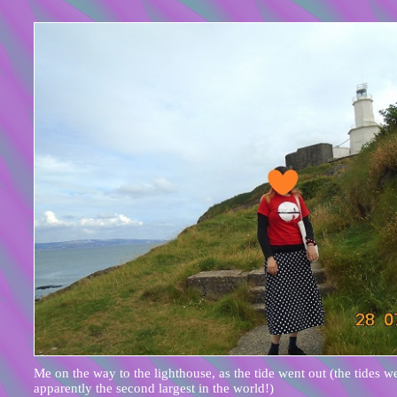
Me on the way to the lighthouse, as the tide went out (the tides w
apparently the second largest in the world!)