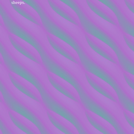
sheeps.